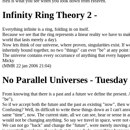
Hell is what you see when you look down from Heaven.
Infinity Ring Theory 2 -
Everything infinite is a ring, folding in on itself.
Because we see that the ring represents a linear reality we have to mak
world that lasts merely a day).
Now lets think of our universe, where proven, singularities exist. If 
inherintly bound together, no two "things" can ever "be" at any point 
The universe contains every occurrance of anything that every happene
Micky
(MMR 22 jan 2006 21:04)
No Parallel Universes - Tuesday
From knowing that there is a past and a future we define the present. 
"be").
So if we accept both the future and the past as existing "now", then w
Confusing? Well, its difficult to write these things down as I can't ans
same "time", now. The current state, all we can see, hear or sense in an
would not be changing anything. So say we travel in space, were not ch
We can not go "back" and change the "future", were merely moving about