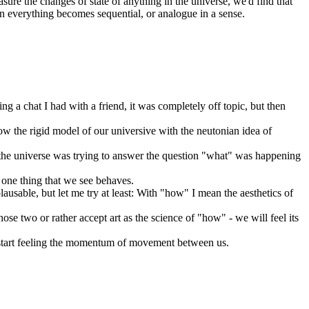
asure the changes of state of anything in the universe, we'd find that
then everything becomes sequential, or analogue in a sense.
ring a chat I had with a friend, it was completely off topic, but then
how the rigid model of our universive with the neutonian idea of
 the universe was trying to answer the question "what" was happening
s one thing that we see behaves.
ausable, but let me try at least: With "how" I mean the aesthetics of
hose two or rather accept art as the science of "how" - we will feel its
lso start feeling the momentum of movement between us.