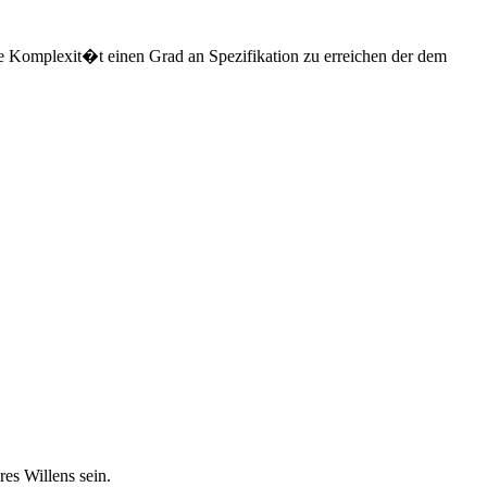
e Komplexit�t einen Grad an Spezifikation zu erreichen der dem
es Willens sein.