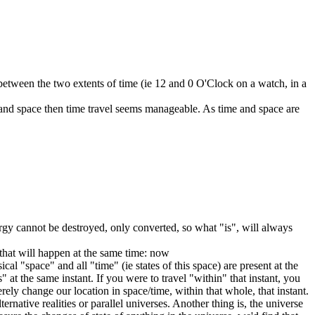
y between the two extents of time (ie 12 and 0 O'Clock on a watch, in a
me and space then time travel seems manageable. As time and space are
ergy cannot be destroyed, only converted, so what "is", will always
 that will happen at the same time: now
al "space" and all "time" (ie states of this space) are present at the
" at the same instant. If you were to travel "within" that instant, you
ely change our location in space/time, within that whole, that instant.
native realities or parallel universes. Another thing is, the universe