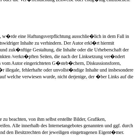
n, w�rde eine Haftungsverpflichtung ausschlie�lich in dem Fall in
swidriger Inhalte zu verhindern. Der Autor erkl�rt hiermit
 und zuk�nftige Gestaltung, die Inhalte oder die Urheberschaft der
erlinkten /verkn�pften Seiten, die nach der Linksetzung ver�ndert
 in vom Autor eingerichteten G�steb�chern, Diskussionsforen,
r illegale, fehlerhafte oder unvollst�ndige Inhalte und insbesondere
 auf welche verwiesen wurde, nicht derjenige, der �ber Links auf die
zu beachten, von ihm selbst erstellte Bilder, Grafiken,
en. Alle innerhalb des Internetangebotes genannten und ggf. durch
d den Besitzrechten der jeweiligen eingetragenen Eigent�mer.