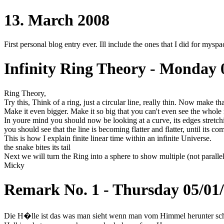
13. March 2008
First personal blog entry ever. Ill include the ones that I did for myspac
Infinity Ring Theory - Monday 
Ring Theory,
Try this, Think of a ring, just a circular line, really thin. Now make t
Make it even bigger. Make it so big that you can't even see the whol
In youre mind you should now be looking at a curve, its edges stretch
you should see that the line is becoming flatter and flatter, until its c
This is how I explain finite linear time within an infinite Universe.
the snake bites its tail
Next we will turn the Ring into a sphere to show multiple (not parallel
Micky
Remark No. 1 - Thursday 05/01
Die H�lle ist das was man sieht wenn man vom Himmel herunter sch