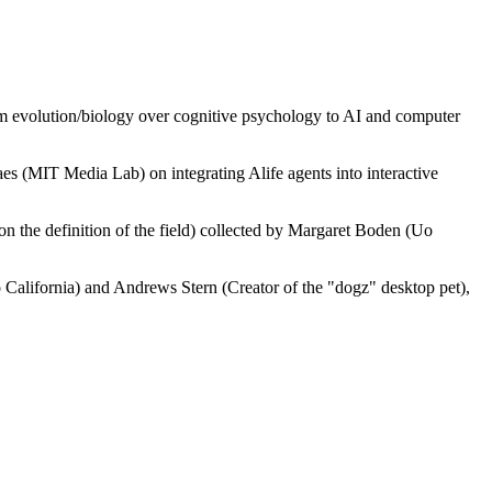
from evolution/biology over cognitive psychology to AI and computer
s (MIT Media Lab) on integrating Alife agents into interactive
on the definition of the field) collected by Margaret Boden (Uo
 California) and Andrews Stern (Creator of the "dogz" desktop pet),