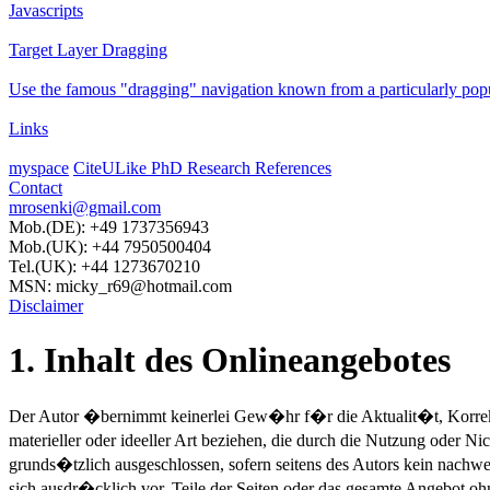
Javascripts
Target Layer Dragging
Use the famous "dragging" navigation known from a particularly pop
Links
myspace
CiteULike PhD Research References
Contact
mrosenki@gmail.com
Mob.(DE): +49 1737356943
Mob.(UK): +44 7950500404
Tel.(UK): +44 1273670210
MSN: micky_r69@hotmail.com
Disclaimer
1. Inhalt des Onlineangebotes
Der Autor �bernimmt keinerlei Gew�hr f�r die Aktualit�t, Korrekth
materieller oder ideeller Art beziehen, die durch die Nutzung oder 
grunds�tzlich ausgeschlossen, sofern seitens des Autors kein nachwe
sich ausdr�cklich vor, Teile der Seiten oder das gesamte Angebot 