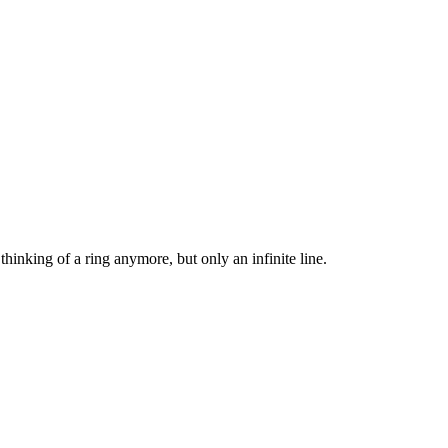
 thinking of a ring anymore, but only an infinite line.