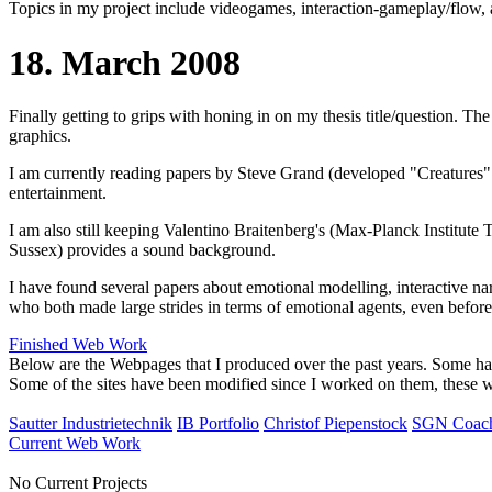
Topics in my project include videogames, interaction-gameplay/flow, ar
18. March 2008
Finally getting to grips with honing in on my thesis title/question. T
graphics.
I am currently reading papers by Steve Grand (developed "Creatures" 
entertainment.
I am also still keeping Valentino Braitenberg's (Max-Planck Institute
Sussex) provides a sound background.
I have found several papers about emotional modelling, interactive n
who both made large strides in terms of emotional agents, even befor
Finished Web Work
Below are the Webpages that I produced over the past years. Some h
Some of the sites have been modified since I worked on them, these web
Sautter Industrietechnik
IB Portfolio
Christof Piepenstock
SGN Coac
Current Web Work
No Current Projects