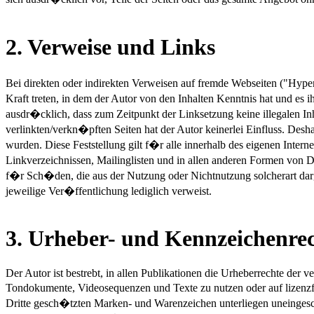
2. Verweise und Links
Bei direkten oder indirekten Verweisen auf fremde Webseiten ("Hype
Kraft treten, in dem der Autor von den Inhalten Kenntnis hat und es
ausdr�cklich, dass zum Zeitpunkt der Linksetzung keine illegalen Inh
verlinkten/verkn�pften Seiten hat der Autor keinerlei Einfluss. Desha
wurden. Diese Feststellung gilt f�r alle innerhalb des eigenen Int
Linkverzeichnissen, Mailinglisten und in allen anderen Formen von D
f�r Sch�den, die aus der Nutzung oder Nichtnutzung solcherart dargeb
jeweilige Ver�ffentlichung lediglich verweist.
3. Urheber- und Kennzeichenre
Der Autor ist bestrebt, in allen Publikationen die Urheberrechte der
Tondokumente, Videosequenzen und Texte zu nutzen oder auf lizenzf
Dritte gesch�tzten Marken- und Warenzeichen unterliegen uneinges