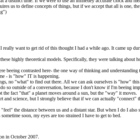
at a distinct time. If we were to use an infinetley accurate clock and me
equires us to define concepts of things, but if we accept that all is one, 
ng")
t I really want to get rid of this thought I had a while ago. It came up du
these highly theoretical models. Specifically, they were talking about 
ere beeing contrasted here- the one way of thinking and understanding
 me - is "how" IT is happening.
hings, no "what" to find out there. All we can ask ourselves is "how" thi
 do so outside of a conversation, because I don't know if I'm beeing impl
ot the fact "that" a planet moves around a sun, but the "way" it moves.
art and science, but I strongly believe that if we can actually "connect" t
ally "feel" the distance between us and a distant star. But when I do I a
is sometime soon, my eyes are too strained I have to get to bed.
ton in October 2007.