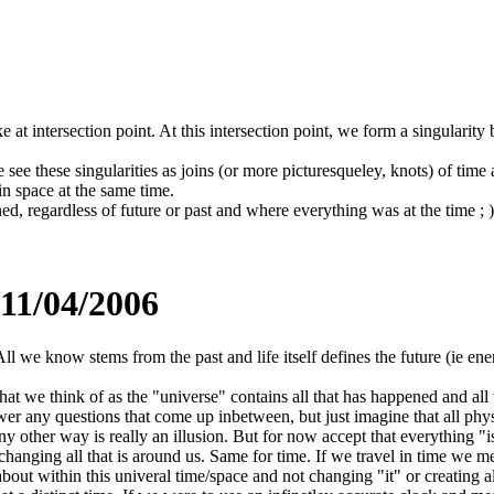
e at intersection point. At this intersection point, we form a singularit
we see these singularities as joins (or more picturesqueley, knots) of ti
in space at the same time.
d, regardless of future or past and where everything was at the time ; )
 11/04/2006
All we know stems from the past and life itself defines the future (ie en
hat we think of as the "universe" contains all that has happened and all
wer any questions that come up inbetween, but just imagine that all physic
y other way is really an illusion. But for now accept that everything "is
anging all that is around us. Same for time. If we travel in time we mer
 within this univeral time/space and not changing "it" or creating alter