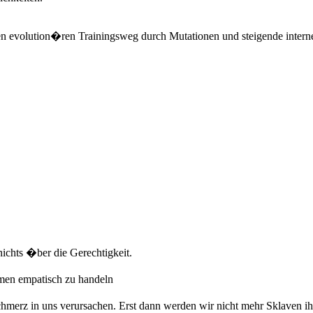
en evolution�ren Trainingsweg durch Mutationen und steigende intern
ichts �ber die Gerechtigkeit.
men empatisch zu handeln
erz in uns verursachen. Erst dann werden wir nicht mehr Sklaven ihr