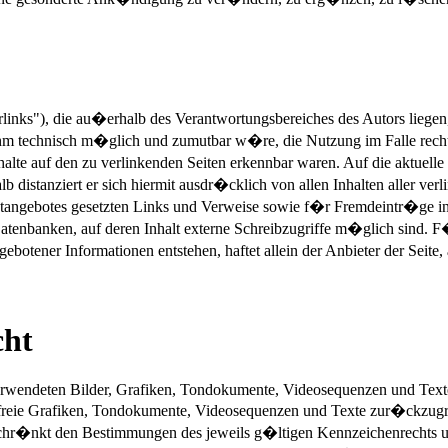
rlinks"), die au�erhalb des Verantwortungsbereiches des Autors liege
 ihm technisch m�glich und zumutbar w�re, die Nutzung im Falle recht
alte auf den zu verlinkenden Seiten erkennbar waren. Auf die aktuelle
lb distanziert er sich hiermit ausdr�cklich von allen Inhalten aller v
ernetangebotes gesetzten Links und Verweise sowie f�r Fremdeintr�ge
atenbanken, auf deren Inhalt externe Schreibzugriffe m�glich sind. F�
otener Informationen entstehen, haftet allein der Anbieter der Seite,
cht
 verwendeten Bilder, Grafiken, Tondokumente, Videosequenzen und Texte 
reie Grafiken, Tondokumente, Videosequenzen und Texte zur�ckzugreif
chr�nkt den Bestimmungen des jeweils g�ltigen Kennzeichenrechts un