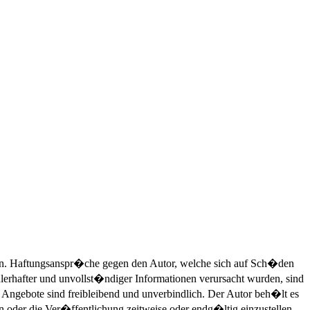
nen. Haftungsanspr�che gegen den Autor, welche sich auf Sch�den
hlerhafter und unvollst�ndiger Informationen verursacht wurden, sind
e Angebote sind freibleibend und unverbindlich. Der Autor beh�lt es
oder die Ver�ffentlichung zeitweise oder endg�ltig einzustellen.