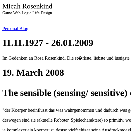
Micah Rosenkind
Game Web Logic Life Design
Personal Blog
11.11.1927 - 26.01.2009
Im Gedenken an Rosa Rosenkind. Die st�rkste, liebste und lustigste
19. March 2008
The sensible (sensing/ sensitive
"der Koerper beeinflusst das was wahrgenommen und dadurch was g
deswegen sind sie (aktuelle Roboter, Spielecharaktere) so primitiv, wei
je komplexer ein koerper ist, destso vielfaeltiger seine Ausdruckmoegl