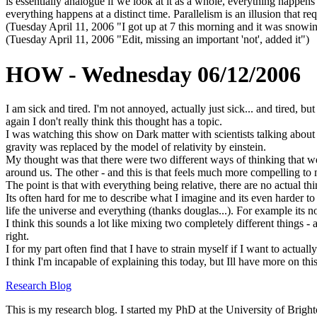
is essentially analogue if we look at it as a whole, everything happens 
everything happens at a distinct time. Parallelism is an illusion that r
(Tuesday April 11, 2006 "I got up at 7 this morning and it was snowi
(Tuesday April 11, 2006 "Edit, missing an important 'not', added it")
HOW - Wednesday 06/12/2006
I am sick and tired. I'm not annoyed, actually just sick... and tired, bu
again I don't really think this thought has a topic.
I was watching this show on Dark matter with scientists talking about 
gravity was replaced by the model of relativity by einstein.
My thought was that there were two different ways of thinking that w
around us. The other - and this is that feels much more compelling to
The point is that with everything being relative, there are no actual t
Its often hard for me to describe what I imagine and its even harder to
life the universe and everything (thanks douglas...). For example its n
I think this sounds a lot like mixing two completely different things - 
right.
I for my part often find that I have to strain myself if I want to actu
I think I'm incapable of explaining this today, but Ill have more on th
Research Blog
This is my research blog. I started my PhD at the University of Brigh