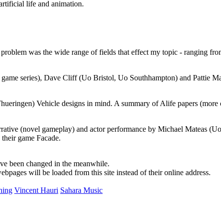
tificial life and animation.
he problem was the wide range of fields that effect my topic - ranging 
game series), Dave Cliff (Uo Bristol, Uo Southhampton) and Pattie Mae
 Thueringen) Vehicle designs in mind. A summary of Alife papers (more 
arrative (novel gameplay) and actor performance by Michael Mateas (Uo
e their game Facade.
ave been changed in the meanwhile.
pages will be loaded from this site instead of their online address.
hing
Vincent Hauri
Sahara Music