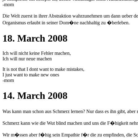
-mom
Die Welt zuerst in ihrer Abstraktion wahrzunehmen um dann ueber d
Organismus erlaubt in seiner Dom�ne nachhaltig zu �berleben.
18. March 2008
Ich will nicht keine Fehler machen,
Ich will nur neue machen
It is not that I dont want to make mistakes,
I just want to make new ones
-mom
14. March 2008
Was kann man schon aus Schmerz lernen? Nur dass es ihn gibt, aber n
Schmerz kann wie die Wut blind machen und uns die F�higkeit neh
Wir m�ssen aber f�hig sein Empathie f�r die zu empfinden, die Schm