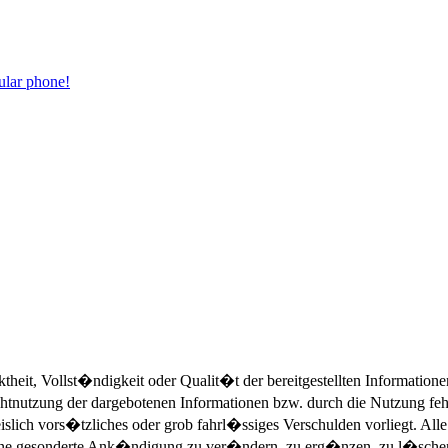
ular phone!
eit, Vollst�ndigkeit oder Qualit�t der bereitgestellten Informatio
Nichtnutzung der dargebotenen Informationen bzw. durch die Nutzung fe
islich vors�tzliches oder grob fahrl�ssiges Verschulden vorliegt. All
ohne gesonderte Ank�ndigung zu ver�ndern, zu erg�nzen, zu l�schen 