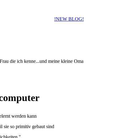
!NEW BLOG!
 Frau die ich kenne...und meine kleine Oma
) computer
elernt werden kann
l sie so primitiv gebaut sind
ichkeiten."