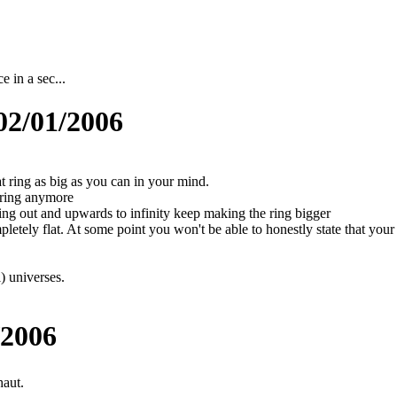
e in a sec...
02/01/2006
hat ring as big as you can in your mind.
e ring anymore
ing out and upwards to infinity keep making the ring bigger
ompletely flat. At some point you won't be able to honestly state that your
) universes.
/2006
aut.